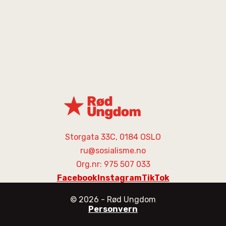
Storgata 33C, 0184 OSLO
ru@sosialisme.no
Org.nr: 975 507 033
Facebook
Instagram
TikTok
©
2026
- Rød Ungdom
Personvern